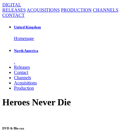
DIGITAL
RELEASES
ACQUISITIONS
PRODUCTION
CHANNELS
CONTACT
United Kingdom
Homepage
North America
.
Releases
Contact
Channels
Acquisitions
Production
Heroes Never Die
DVD & Blu-ray