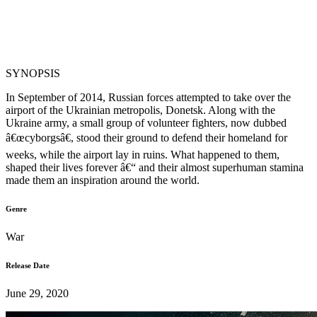
SYNOPSIS
In September of 2014, Russian forces attempted to take over the
airport of the Ukrainian metropolis, Donetsk. Along with the
Ukraine army, a small group of volunteer fighters, now dubbed
â€œcyborgsâ€, stood their ground to defend their homeland for
weeks, while the airport lay in ruins. What happened to them,
shaped their lives forever â€“ and their almost superhuman stamina
made them an inspiration around the world.
Genre
War
Release Date
June 29, 2020