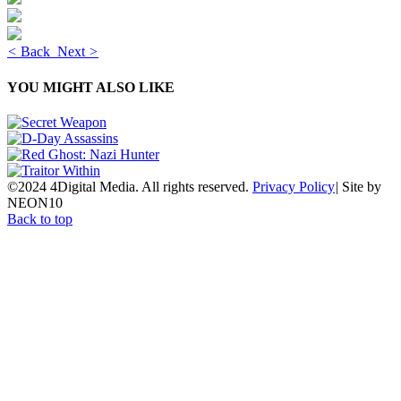
<
Back
Next
>
YOU MIGHT ALSO LIKE
©2024 4Digital Media. All rights reserved.
Privacy Policy
|
Site by
NEON10
Back to top