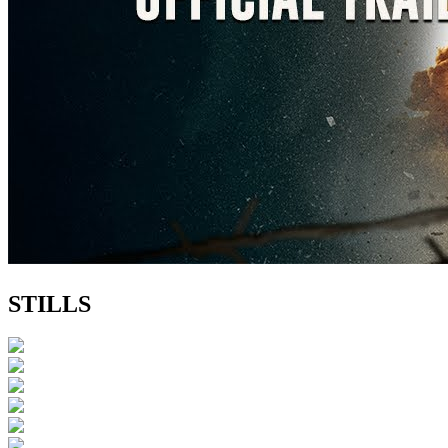
STILLS