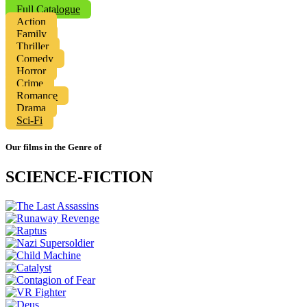
Full Catalogue
Action
Family
Thriller
Comedy
Horror
Crime
Romance
Drama
Sci-Fi
Our films in the Genre of
SCIENCE-FICTION