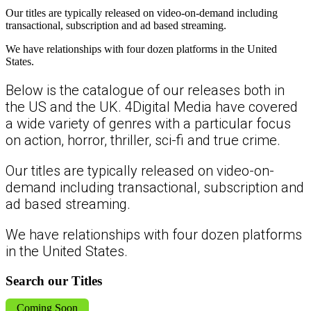
Our titles are typically released on video-on-demand including
transactional, subscription and ad based streaming.
We have relationships with four dozen platforms in the United
States.
Below is the catalogue of our releases both in
the US and the UK. 4Digital Media have covered
a wide variety of genres with a particular focus
on action, horror, thriller, sci-fi and true crime.
Our titles are typically released on video-on-
demand including transactional, subscription and
ad based streaming.
We have relationships with four dozen platforms
in the United States.
Search our Titles
Coming Soon