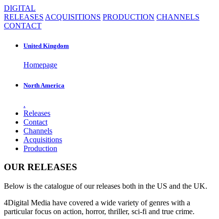
DIGITAL
RELEASES
ACQUISITIONS
PRODUCTION
CHANNELS
CONTACT
United Kingdom
Homepage
North America
.
Releases
Contact
Channels
Acquisitions
Production
OUR RELEASES
Below is the catalogue of our releases both in the US and the UK.
4Digital Media have covered a wide variety of genres with a
particular focus on action, horror, thriller, sci-fi and true crime.